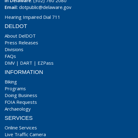
In Delaware
: (302) 760 2080
Email:
dotpublic@delaware.gov
Hearing Impaired Dial 711
DELDOT
About DelDOT
Press Releases
Divisions
FAQs
DMV
|
DART
|
EZPass
INFORMATION
Biking
Programs
Doing Business
FOIA Requests
Archaeology
SERVICES
Online Services
Live Traffic Camera