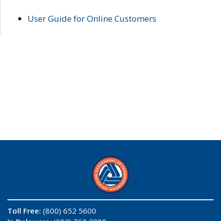
User Guide for Online Customers
Toll Free:
(800) 652 5600