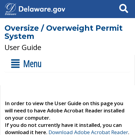
Search
Oversize / Overweight Permit
System
User Guide
Menu
In order to view the User Guide on this page you
will need to have Adobe Acrobat Reader installed
on your computer.
If you do not currently have it installed, you can
download it here.
Download Adobe Acrobat Reader
.