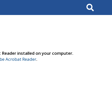
Search
t Reader installed on your computer.
e Acrobat Reader
.