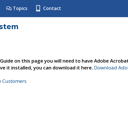
Topics
Contact
ystem
 Guide on this page you will need to have Adobe Acroba
ve it installed, you can download it here.
Download Adob
ne Customers