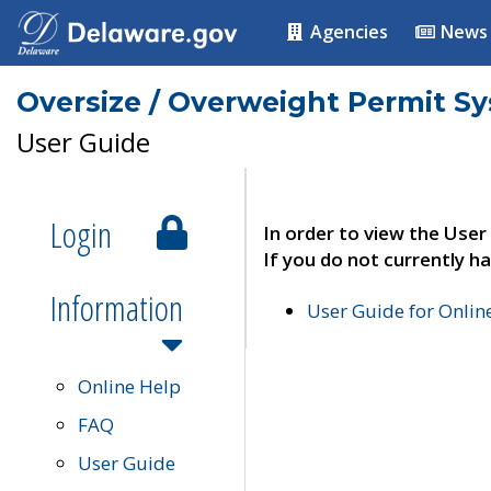
Agencies
News
Oversize / Overweight Permit S
User Guide
Login
In order to view the User
If you do not currently ha
Information
User Guide for Onli
Online Help
FAQ
User Guide