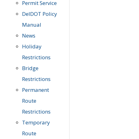
Permit Service
DelDOT Policy
Manual
News
Holiday
Restrictions
Bridge
Restrictions
Permanent
Route
Restrictions
Temporary
Route