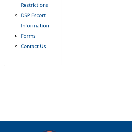
Restrictions
DSP Escort
Information
Forms
Contact Us