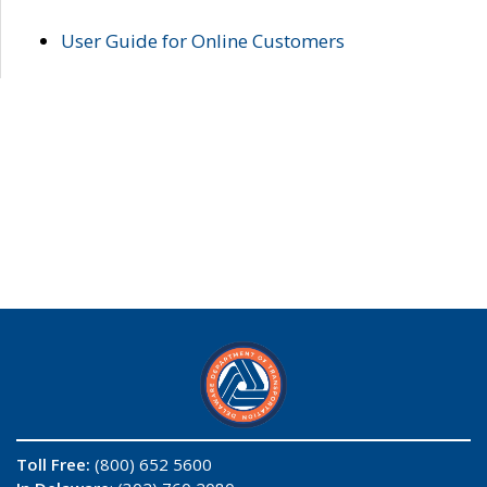
User Guide for Online Customers
Toll Free:
(800) 652 5600