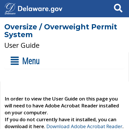
Search
Oversize / Overweight Permit
System
User Guide
Menu
In order to view the User Guide on this page you
will need to have Adobe Acrobat Reader installed
on your computer.
If you do not currently have it installed, you can
download it here.
Download Adobe Acrobat Reader
.