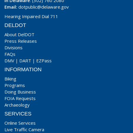
In Delaware
: (302) 760 2080
Email:
dotpublic@delaware.gov
Hearing Impaired Dial 711
DELDOT
About DelDOT
Press Releases
Divisions
FAQs
DMV
|
DART
|
EZPass
INFORMATION
Biking
Programs
Doing Business
FOIA Requests
Archaeology
SERVICES
Online Services
Live Traffic Camera