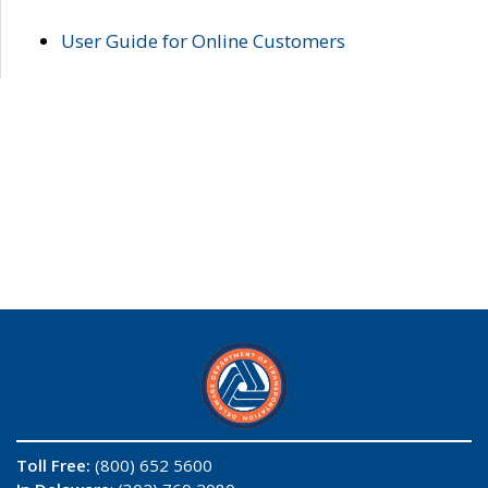
User Guide for Online Customers
Toll Free:
(800) 652 5600