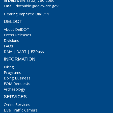
In Delaware
: (302) 760 2080
Email:
dotpublic@delaware.gov
Hearing Impaired Dial 711
DELDOT
About DelDOT
Press Releases
Divisions
FAQs
DMV
|
DART
|
EZPass
INFORMATION
Biking
Programs
Doing Business
FOIA Requests
Archaeology
SERVICES
Online Services
Live Traffic Camera