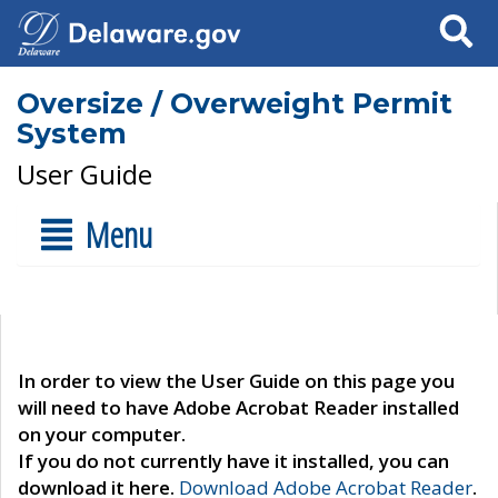
Search
Oversize / Overweight Permit
System
User Guide
Menu
In order to view the User Guide on this page you
will need to have Adobe Acrobat Reader installed
on your computer.
If you do not currently have it installed, you can
download it here.
Download Adobe Acrobat Reader
.