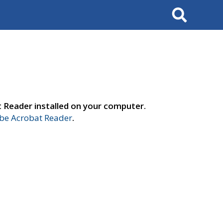
Search
t Reader installed on your computer.
e Acrobat Reader
.