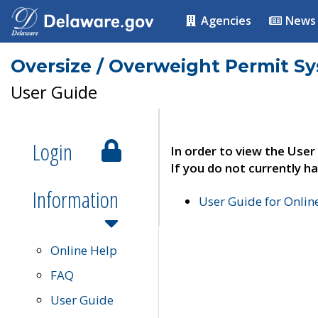
Agencies
News
Oversize / Overweight Permit S
User Guide
Login
In order to view the User
If you do not currently ha
Information
User Guide for Onli
Online Help
FAQ
User Guide