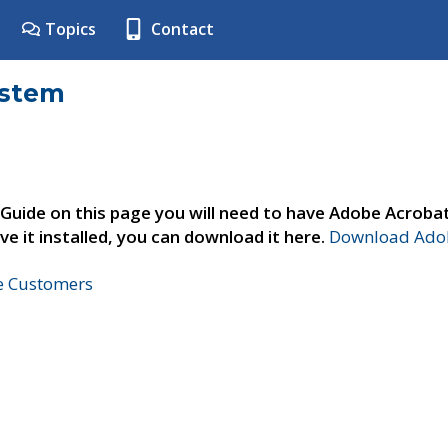
Topics
Contact
ystem
 Guide on this page you will need to have Adobe Acroba
ve it installed, you can download it here.
Download Adob
ne Customers