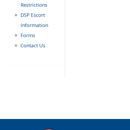
Restrictions
DSP Escort
Information
Forms
Contact Us