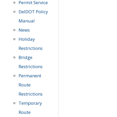
Permit Service
DelDOT Policy
Manual
News
Holiday
Restrictions
Bridge
Restrictions
Permanent
Route
Restrictions
Temporary
Route