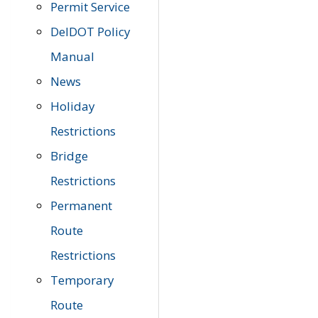
Permit Service
DelDOT Policy
Manual
News
Holiday
Restrictions
Bridge
Restrictions
Permanent
Route
Restrictions
Temporary
Route