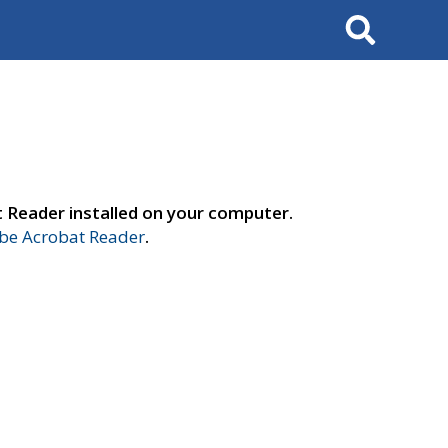
Search
t Reader installed on your computer.
e Acrobat Reader
.