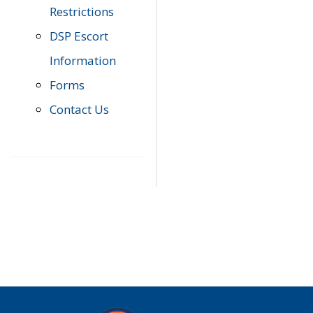
Restrictions
DSP Escort
Information
Forms
Contact Us