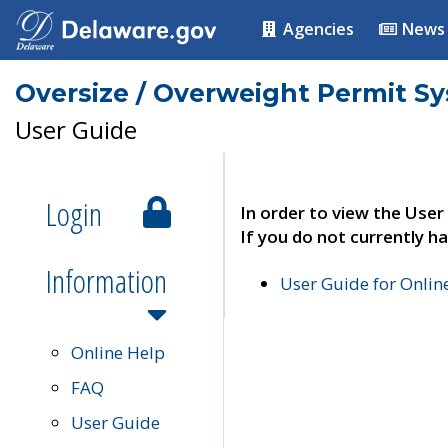
Agencies
News
Oversize / Overweight Permit S
User Guide
Login
In order to view the User
If you do not currently ha
Information
User Guide for Onli
Online Help
FAQ
User Guide