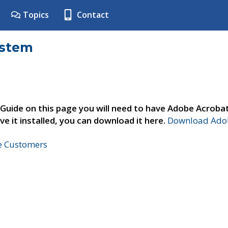
Topics
Contact
ystem
 Guide on this page you will need to have Adobe Acroba
ve it installed, you can download it here.
Download Adob
ne Customers