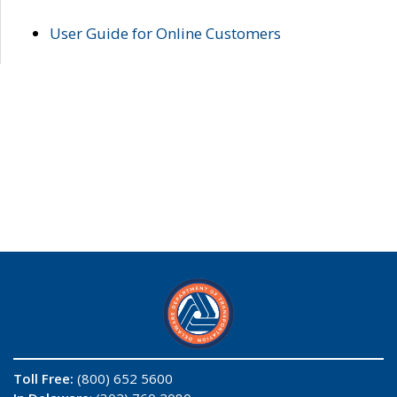
User Guide for Online Customers
Toll Free:
(800) 652 5600