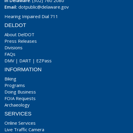
In Delaware
: (302) 760 2080
Email:
dotpublic@delaware.gov
Hearing Impaired Dial 711
DELDOT
About DelDOT
Press Releases
Divisions
FAQs
DMV
|
DART
|
EZPass
INFORMATION
Biking
Programs
Doing Business
FOIA Requests
Archaeology
SERVICES
Online Services
Live Traffic Camera