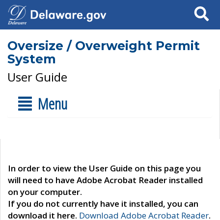
Search
Oversize / Overweight Permit
System
User Guide
Menu
In order to view the User Guide on this page you
will need to have Adobe Acrobat Reader installed
on your computer.
If you do not currently have it installed, you can
download it here.
Download Adobe Acrobat Reader
.