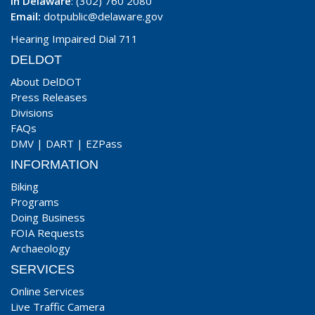
In Delaware
: (302) 760 2080
Email:
dotpublic@delaware.gov
Hearing Impaired Dial 711
DELDOT
About DelDOT
Press Releases
Divisions
FAQs
DMV
|
DART
|
EZPass
INFORMATION
Biking
Programs
Doing Business
FOIA Requests
Archaeology
SERVICES
Online Services
Live Traffic Camera