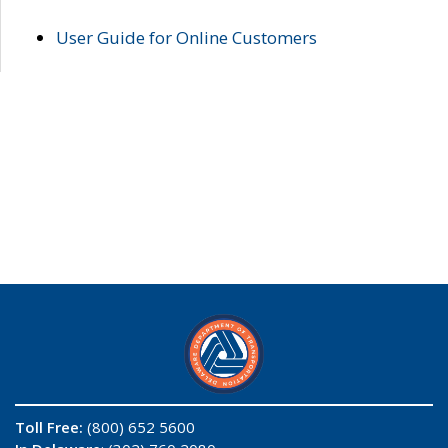
User Guide for Online Customers
Toll Free:
(800) 652 5600