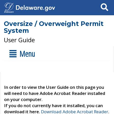
Search
Oversize / Overweight Permit
System
User Guide
Menu
In order to view the User Guide on this page you
will need to have Adobe Acrobat Reader installed
on your computer.
If you do not currently have it installed, you can
download it here.
Download Adobe Acrobat Reader
.