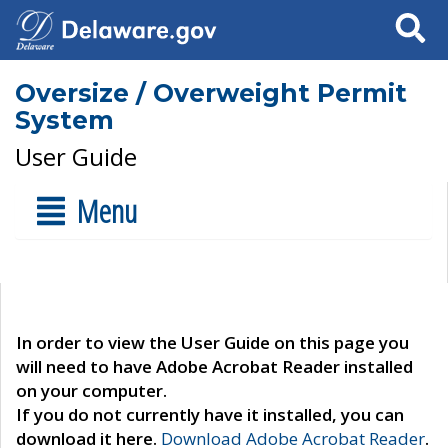
Search
Oversize / Overweight Permit
System
User Guide
Menu
In order to view the User Guide on this page you
will need to have Adobe Acrobat Reader installed
on your computer.
If you do not currently have it installed, you can
download it here.
Download Adobe Acrobat Reader
.