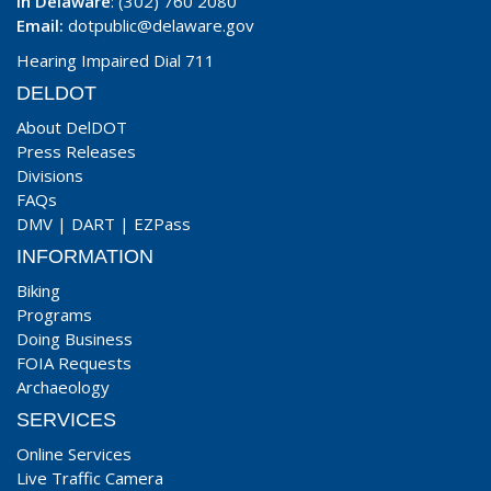
In Delaware
: (302) 760 2080
Email:
dotpublic@delaware.gov
Hearing Impaired Dial 711
DELDOT
About DelDOT
Press Releases
Divisions
FAQs
DMV
|
DART
|
EZPass
INFORMATION
Biking
Programs
Doing Business
FOIA Requests
Archaeology
SERVICES
Online Services
Live Traffic Camera