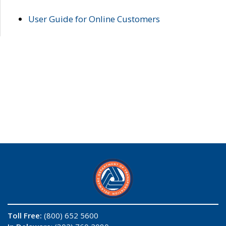
User Guide for Online Customers
Toll Free:
(800) 652 5600