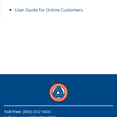
User Guide for Online Customers
Toll Free:
(800) 652 5600