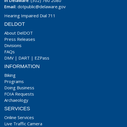
In Delaware
: (302) 760 2080
Email:
dotpublic@delaware.gov
Hearing Impaired Dial 711
DELDOT
About DelDOT
Press Releases
Divisions
FAQs
DMV
|
DART
|
EZPass
INFORMATION
Biking
Programs
Doing Business
FOIA Requests
Archaeology
SERVICES
Online Services
Live Traffic Camera