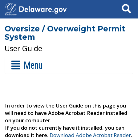
Search
Oversize / Overweight Permit
System
User Guide
Menu
In order to view the User Guide on this page you
will need to have Adobe Acrobat Reader installed
on your computer.
If you do not currently have it installed, you can
download it here.
Download Adobe Acrobat Reader
.