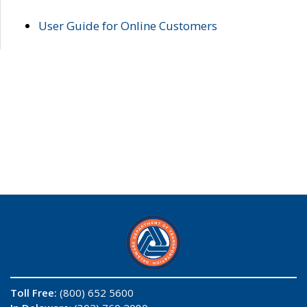
User Guide for Online Customers
Toll Free:
(800) 652 5600