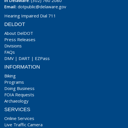
In Delaware
: (302) 760 2080
Email:
dotpublic@delaware.gov
Hearing Impaired Dial 711
DELDOT
About DelDOT
Press Releases
Divisions
FAQs
DMV
|
DART
|
EZPass
INFORMATION
Biking
Programs
Doing Business
FOIA Requests
Archaeology
SERVICES
Online Services
Live Traffic Camera