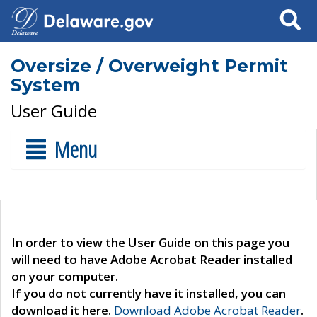
Search
Oversize / Overweight Permit
System
User Guide
Menu
In order to view the User Guide on this page you
will need to have Adobe Acrobat Reader installed
on your computer.
If you do not currently have it installed, you can
download it here.
Download Adobe Acrobat Reader
.