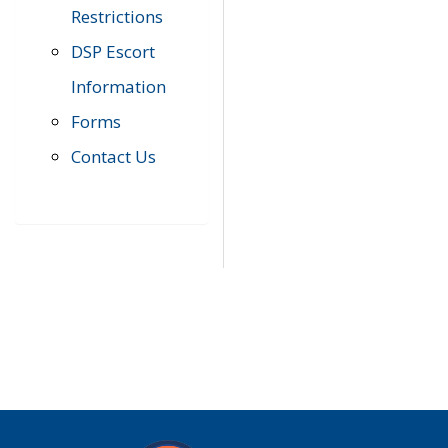
Restrictions
DSP Escort
Information
Forms
Contact Us