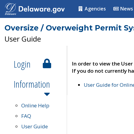
Agencies
News
Oversize / Overweight Permit S
User Guide
Login
In order to view the User
If you do not currently ha
Information
User Guide for Onli
Online Help
FAQ
User Guide