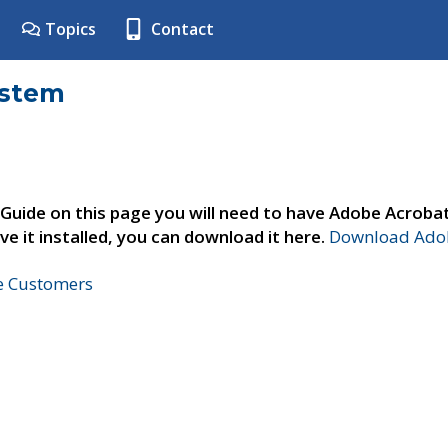
Topics
Contact
ystem
 Guide on this page you will need to have Adobe Acroba
ve it installed, you can download it here.
Download Adob
ne Customers