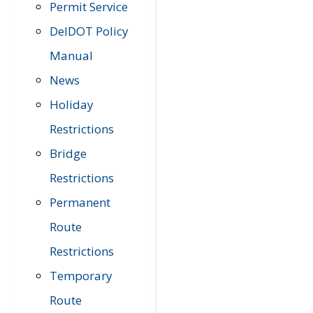
Permit Service
DelDOT Policy
Manual
News
Holiday
Restrictions
Bridge
Restrictions
Permanent
Route
Restrictions
Temporary
Route