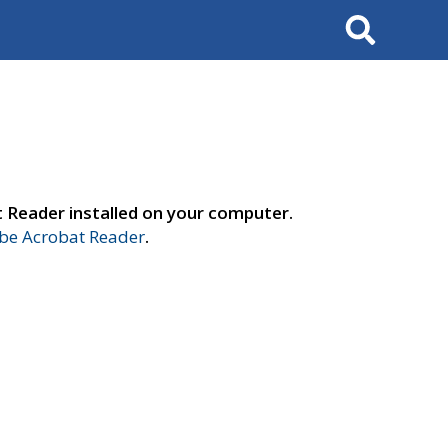
Search
t Reader installed on your computer.
e Acrobat Reader
.