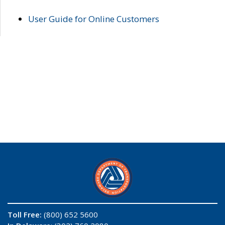
User Guide for Online Customers
Toll Free:
(800) 652 5600