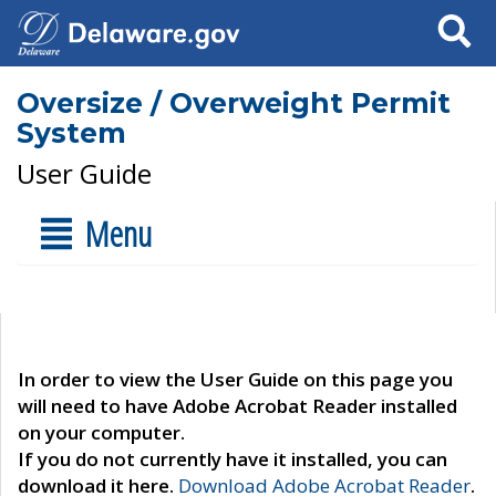
Search
Oversize / Overweight Permit
System
User Guide
Menu
In order to view the User Guide on this page you
will need to have Adobe Acrobat Reader installed
on your computer.
If you do not currently have it installed, you can
download it here.
Download Adobe Acrobat Reader
.