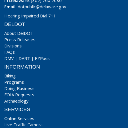
In Delaware
: (302) 760 2080
Email:
dotpublic@delaware.gov
Hearing Impaired Dial 711
DELDOT
About DelDOT
Press Releases
Divisions
FAQs
DMV
|
DART
|
EZPass
INFORMATION
Biking
Programs
Doing Business
FOIA Requests
Archaeology
SERVICES
Online Services
Live Traffic Camera