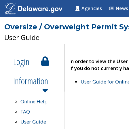
Agencies
News
Oversize / Overweight Permit S
User Guide
Login
In order to view the User
If you do not currently ha
Information
User Guide for Onli
Online Help
FAQ
User Guide