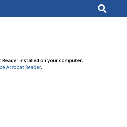
Search
t Reader installed on your computer.
e Acrobat Reader
.