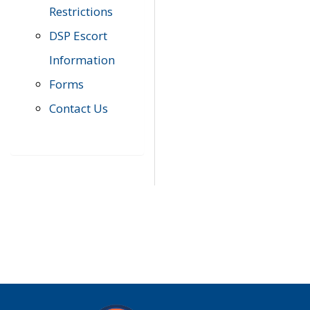
Restrictions
DSP Escort
Information
Forms
Contact Us