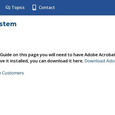
Topics
Contact
ystem
 Guide on this page you will need to have Adobe Acroba
ve it installed, you can download it here.
Download Adob
ne Customers