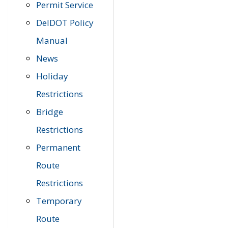
Permit Service
DelDOT Policy
Manual
News
Holiday
Restrictions
Bridge
Restrictions
Permanent
Route
Restrictions
Temporary
Route