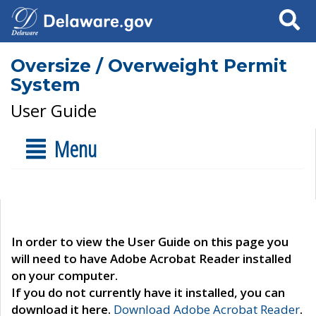
Search
Oversize / Overweight Permit
System
User Guide
Menu
In order to view the User Guide on this page you
will need to have Adobe Acrobat Reader installed
on your computer.
If you do not currently have it installed, you can
download it here.
Download Adobe Acrobat Reader
.