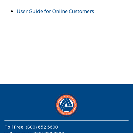
User Guide for Online Customers
Toll Free:
(800) 652 5600