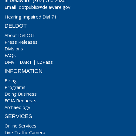
In Delaware
: (302) 760 2080
Email:
dotpublic@delaware.gov
Hearing Impaired Dial 711
DELDOT
About DelDOT
Press Releases
Divisions
FAQs
DMV
|
DART
|
EZPass
INFORMATION
Biking
Programs
Doing Business
FOIA Requests
Archaeology
SERVICES
Online Services
Live Traffic Camera