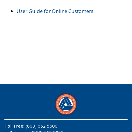
User Guide for Online Customers
Toll Free:
(800) 652 5600