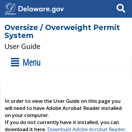
Search
Oversize / Overweight Permit
System
User Guide
Menu
In order to view the User Guide on this page you
will need to have Adobe Acrobat Reader installed
on your computer.
If you do not currently have it installed, you can
download it here.
Download Adobe Acrobat Reader
.