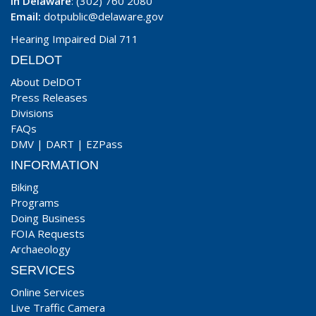
In Delaware
: (302) 760 2080
Email:
dotpublic@delaware.gov
Hearing Impaired Dial 711
DELDOT
About DelDOT
Press Releases
Divisions
FAQs
DMV
|
DART
|
EZPass
INFORMATION
Biking
Programs
Doing Business
FOIA Requests
Archaeology
SERVICES
Online Services
Live Traffic Camera