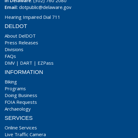
In Delaware
: (302) 760 2080
Email:
dotpublic@delaware.gov
Hearing Impaired Dial 711
DELDOT
About DelDOT
Press Releases
Divisions
FAQs
DMV
|
DART
|
EZPass
INFORMATION
Biking
Programs
Doing Business
FOIA Requests
Archaeology
SERVICES
Online Services
Live Traffic Camera