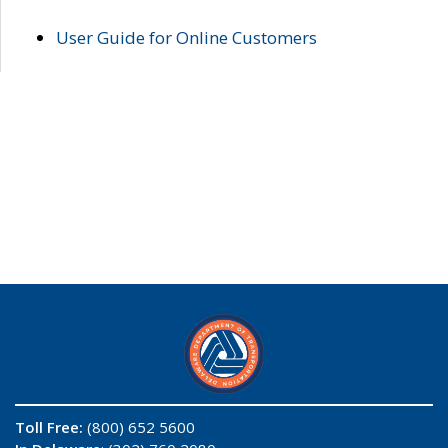
User Guide for Online Customers
Toll Free:
(800) 652 5600