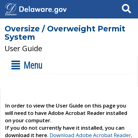
Search
Oversize / Overweight Permit
System
User Guide
Menu
In order to view the User Guide on this page you
will need to have Adobe Acrobat Reader installed
on your computer.
If you do not currently have it installed, you can
download it here.
Download Adobe Acrobat Reader
.