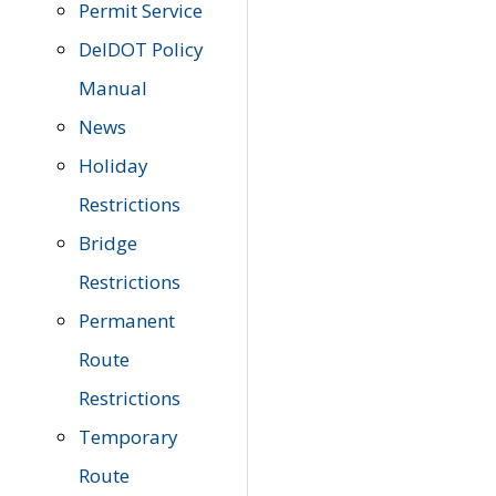
Permit Service
DelDOT Policy
Manual
News
Holiday
Restrictions
Bridge
Restrictions
Permanent
Route
Restrictions
Temporary
Route