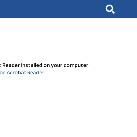
Search
t Reader installed on your computer.
e Acrobat Reader
.