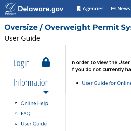
Agencies
News
Oversize / Overweight Permit S
User Guide
Login
In order to view the User
If you do not currently ha
Information
User Guide for Onli
Online Help
FAQ
User Guide