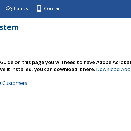
Topics
Contact
ystem
 Guide on this page you will need to have Adobe Acroba
ve it installed, you can download it here.
Download Adob
ne Customers