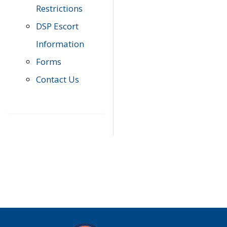
Restrictions
DSP Escort
Information
Forms
Contact Us