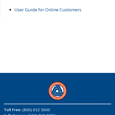
User Guide for Online Customers
Toll Free:
(800) 652 5600