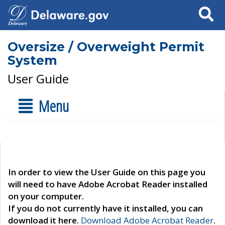
Search
Oversize / Overweight Permit
System
User Guide
Menu
In order to view the User Guide on this page you
will need to have Adobe Acrobat Reader installed
on your computer.
If you do not currently have it installed, you can
download it here.
Download Adobe Acrobat Reader
.