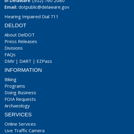
In Delaware
: (302) 760 2080
Email:
dotpublic@delaware.gov
Hearing Impaired Dial 711
DELDOT
About DelDOT
Press Releases
Divisions
FAQs
DMV
|
DART
|
EZPass
INFORMATION
Biking
Programs
Doing Business
FOIA Requests
Archaeology
SERVICES
Online Services
Live Traffic Camera