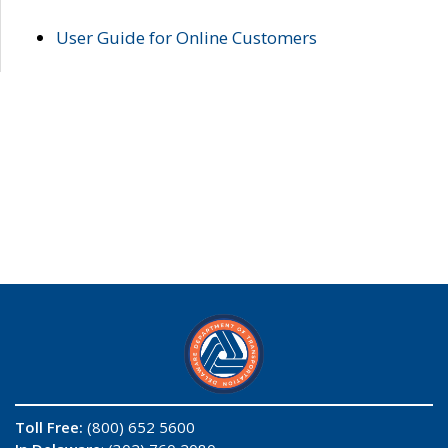
User Guide for Online Customers
Toll Free:
(800) 652 5600