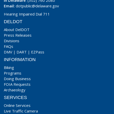
In Delaware
: (302) 760 2080
Email:
dotpublic@delaware.gov
Hearing Impaired Dial 711
DELDOT
About DelDOT
Press Releases
Divisions
FAQs
DMV
|
DART
|
EZPass
INFORMATION
Biking
Programs
Doing Business
FOIA Requests
Archaeology
SERVICES
Online Services
Live Traffic Camera