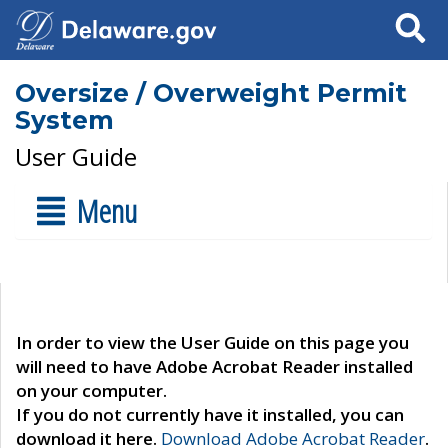
Search
Oversize / Overweight Permit
System
User Guide
Menu
In order to view the User Guide on this page you
will need to have Adobe Acrobat Reader installed
on your computer.
If you do not currently have it installed, you can
download it here.
Download Adobe Acrobat Reader
.