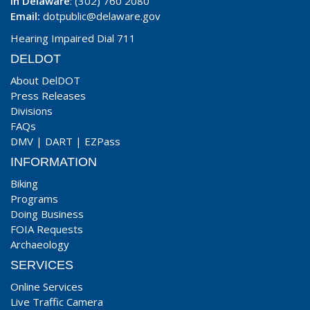
In Delaware
: (302) 760 2080
Email:
dotpublic@delaware.gov
Hearing Impaired Dial 711
DELDOT
About DelDOT
Press Releases
Divisions
FAQs
DMV
|
DART
|
EZPass
INFORMATION
Biking
Programs
Doing Business
FOIA Requests
Archaeology
SERVICES
Online Services
Live Traffic Camera