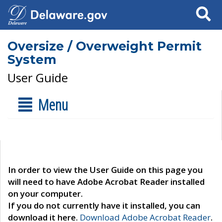
Search
Oversize / Overweight Permit
System
User Guide
Menu
In order to view the User Guide on this page you
will need to have Adobe Acrobat Reader installed
on your computer.
If you do not currently have it installed, you can
download it here.
Download Adobe Acrobat Reader
.