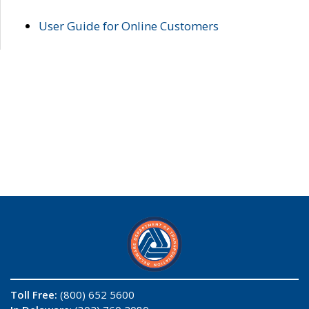
User Guide for Online Customers
Toll Free:
(800) 652 5600