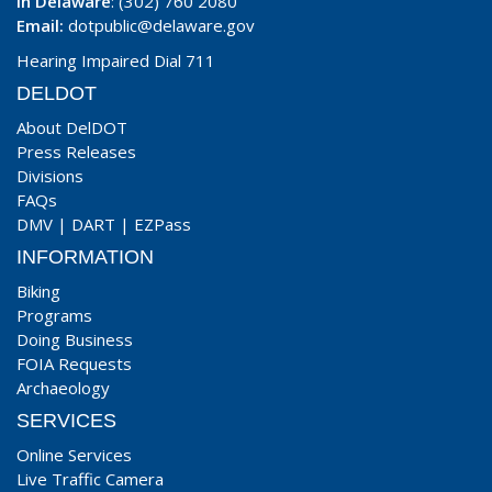
In Delaware
: (302) 760 2080
Email:
dotpublic@delaware.gov
Hearing Impaired Dial 711
DELDOT
About DelDOT
Press Releases
Divisions
FAQs
DMV
|
DART
|
EZPass
INFORMATION
Biking
Programs
Doing Business
FOIA Requests
Archaeology
SERVICES
Online Services
Live Traffic Camera