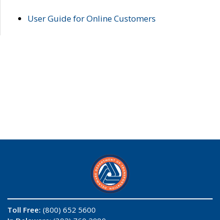
User Guide for Online Customers
Toll Free:
(800) 652 5600