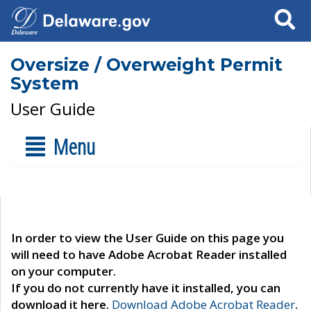
Search
Oversize / Overweight Permit
System
User Guide
Menu
In order to view the User Guide on this page you
will need to have Adobe Acrobat Reader installed
on your computer.
If you do not currently have it installed, you can
download it here.
Download Adobe Acrobat Reader
.