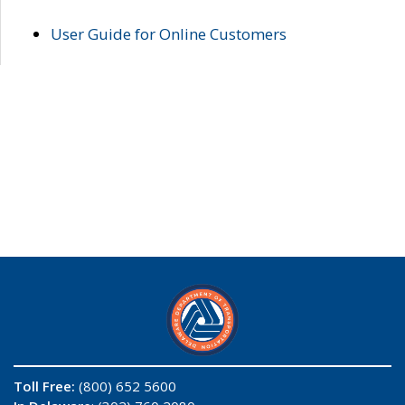
User Guide for Online Customers
Toll Free:
(800) 652 5600