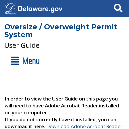
Search
Oversize / Overweight Permit
System
User Guide
Menu
In order to view the User Guide on this page you
will need to have Adobe Acrobat Reader installed
on your computer.
If you do not currently have it installed, you can
download it here.
Download Adobe Acrobat Reader
.