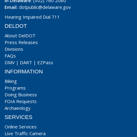
In Delaware
: (302) 760 2080
Email:
dotpublic@delaware.gov
Hearing Impaired Dial 711
DELDOT
About DelDOT
Press Releases
Divisions
FAQs
DMV
|
DART
|
EZPass
INFORMATION
Biking
Programs
Doing Business
FOIA Requests
Archaeology
SERVICES
Online Services
Live Traffic Camera