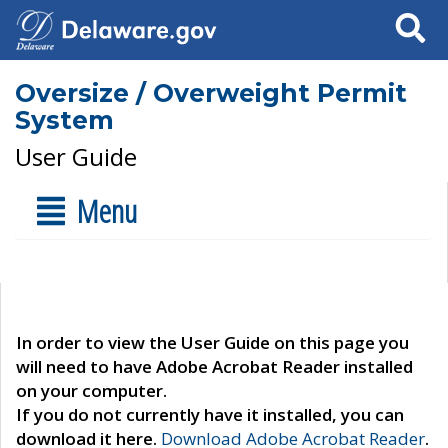
Search
Oversize / Overweight Permit
System
User Guide
Menu
In order to view the User Guide on this page you
will need to have Adobe Acrobat Reader installed
on your computer.
If you do not currently have it installed, you can
download it here.
Download Adobe Acrobat Reader
.