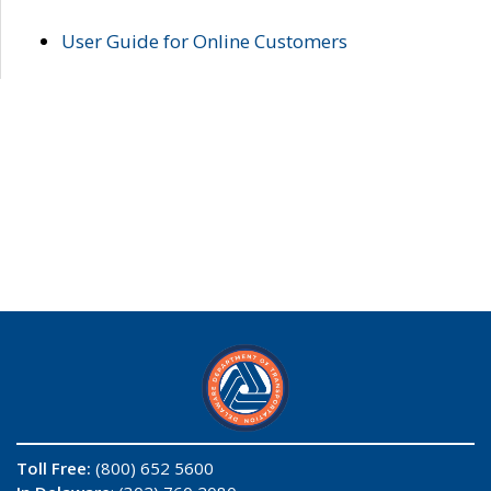
User Guide for Online Customers
Toll Free:
(800) 652 5600