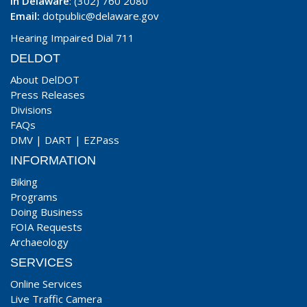
In Delaware
: (302) 760 2080
Email:
dotpublic@delaware.gov
Hearing Impaired Dial 711
DELDOT
About DelDOT
Press Releases
Divisions
FAQs
DMV
|
DART
|
EZPass
INFORMATION
Biking
Programs
Doing Business
FOIA Requests
Archaeology
SERVICES
Online Services
Live Traffic Camera