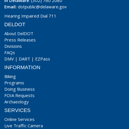
In Delaware
: (302) 760 2080
Email:
dotpublic@delaware.gov
Hearing Impaired Dial 711
DELDOT
About DelDOT
Press Releases
Divisions
FAQs
DMV
|
DART
|
EZPass
INFORMATION
Biking
Programs
Doing Business
FOIA Requests
Archaeology
SERVICES
Online Services
Live Traffic Camera