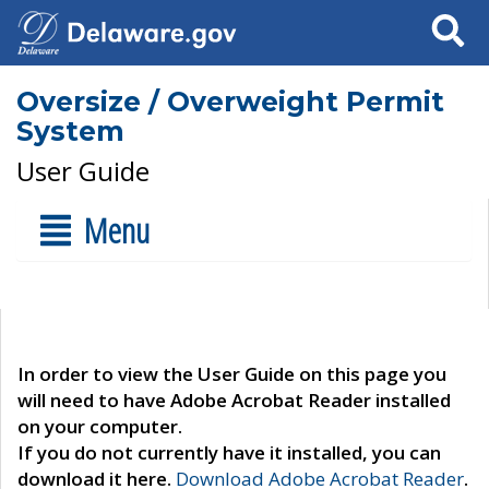
Search
Oversize / Overweight Permit
System
User Guide
Menu
In order to view the User Guide on this page you
will need to have Adobe Acrobat Reader installed
on your computer.
If you do not currently have it installed, you can
download it here.
Download Adobe Acrobat Reader
.