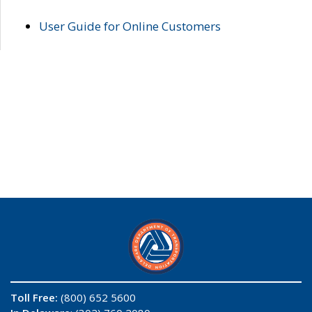
User Guide for Online Customers
Toll Free:
(800) 652 5600