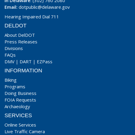
In Delaware
: (302) 760 2080
Email:
dotpublic@delaware.gov
Hearing Impaired Dial 711
DELDOT
About DelDOT
Press Releases
Divisions
FAQs
DMV
|
DART
|
EZPass
INFORMATION
Biking
Programs
Doing Business
FOIA Requests
Archaeology
SERVICES
Online Services
Live Traffic Camera