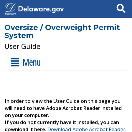
Search
Oversize / Overweight Permit
System
User Guide
Menu
In order to view the User Guide on this page you
will need to have Adobe Acrobat Reader installed
on your computer.
If you do not currently have it installed, you can
download it here.
Download Adobe Acrobat Reader
.