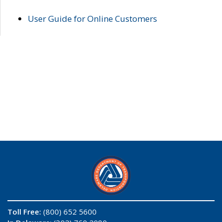
User Guide for Online Customers
Toll Free:
(800) 652 5600