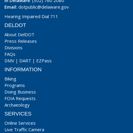
In Delaware
: (302) 760 2080
Email:
dotpublic@delaware.gov
Hearing Impaired Dial 711
DELDOT
About DelDOT
Press Releases
Divisions
FAQs
DMV
|
DART
|
EZPass
INFORMATION
Biking
Programs
Doing Business
FOIA Requests
Archaeology
SERVICES
Online Services
Live Traffic Camera