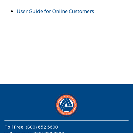
User Guide for Online Customers
Toll Free:
(800) 652 5600