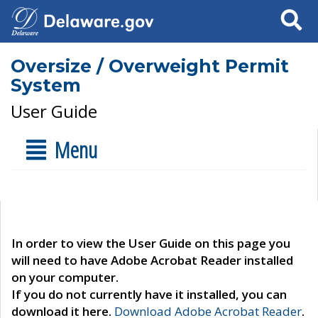
Search
Oversize / Overweight Permit
System
User Guide
Menu
In order to view the User Guide on this page you
will need to have Adobe Acrobat Reader installed
on your computer.
If you do not currently have it installed, you can
download it here.
Download Adobe Acrobat Reader
.