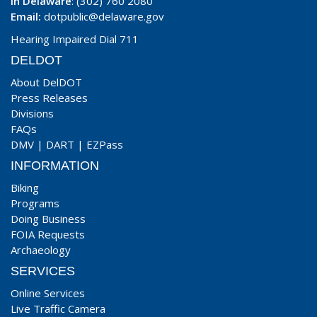
In Delaware
: (302) 760 2080
Email:
dotpublic@delaware.gov
Hearing Impaired Dial 711
DELDOT
About DelDOT
Press Releases
Divisions
FAQs
DMV
|
DART
|
EZPass
INFORMATION
Biking
Programs
Doing Business
FOIA Requests
Archaeology
SERVICES
Online Services
Live Traffic Camera