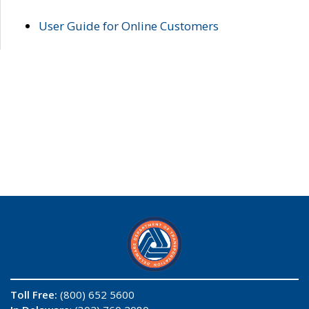
User Guide for Online Customers
Toll Free:
(800) 652 5600