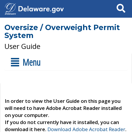
Search
Oversize / Overweight Permit
System
User Guide
Menu
In order to view the User Guide on this page you
will need to have Adobe Acrobat Reader installed
on your computer.
If you do not currently have it installed, you can
download it here.
Download Adobe Acrobat Reader
.