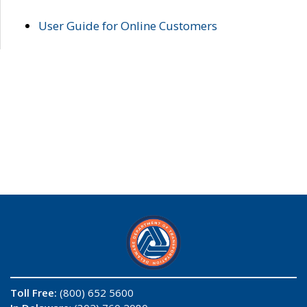
User Guide for Online Customers
Toll Free:
(800) 652 5600