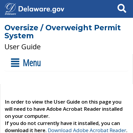
Search
Oversize / Overweight Permit
System
User Guide
Menu
In order to view the User Guide on this page you
will need to have Adobe Acrobat Reader installed
on your computer.
If you do not currently have it installed, you can
download it here.
Download Adobe Acrobat Reader
.