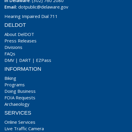
In Delaware
: (302) 760 2080
Email:
dotpublic@delaware.gov
Hearing Impaired Dial 711
DELDOT
About DelDOT
Press Releases
Divisions
FAQs
DMV
|
DART
|
EZPass
INFORMATION
Biking
Programs
Doing Business
FOIA Requests
Archaeology
SERVICES
Online Services
Live Traffic Camera