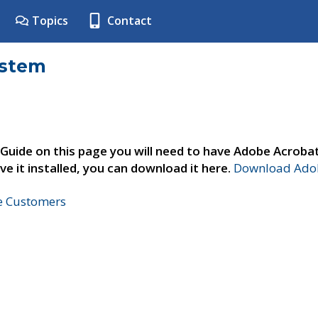
Topics
Contact
ystem
 Guide on this page you will need to have Adobe Acroba
ve it installed, you can download it here.
Download Adob
ne Customers