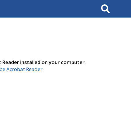
Search
t Reader installed on your computer.
e Acrobat Reader
.