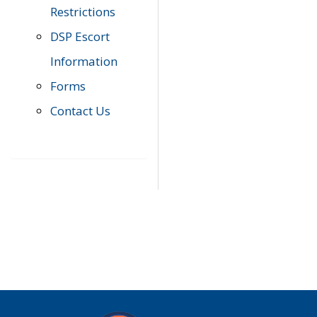
Restrictions
DSP Escort
Information
Forms
Contact Us