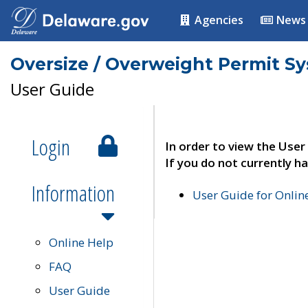
Agencies
News
Oversize / Overweight Permit S
User Guide
Login
In order to view the User
If you do not currently ha
Information
User Guide for Onli
Online Help
FAQ
User Guide