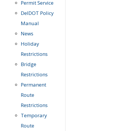
Permit Service
DelDOT Policy
Manual
News
Holiday
Restrictions
Bridge
Restrictions
Permanent
Route
Restrictions
Temporary
Route