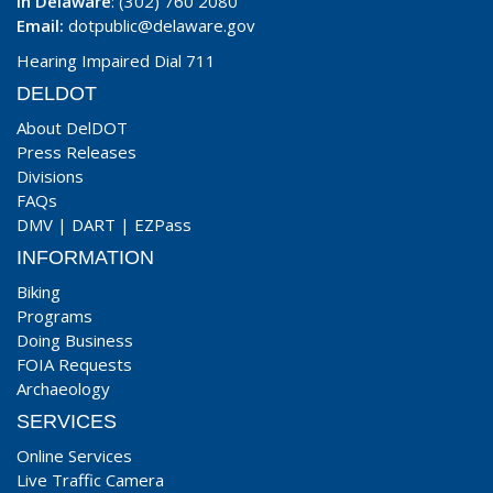
In Delaware
: (302) 760 2080
Email:
dotpublic@delaware.gov
Hearing Impaired Dial 711
DELDOT
About DelDOT
Press Releases
Divisions
FAQs
DMV
|
DART
|
EZPass
INFORMATION
Biking
Programs
Doing Business
FOIA Requests
Archaeology
SERVICES
Online Services
Live Traffic Camera