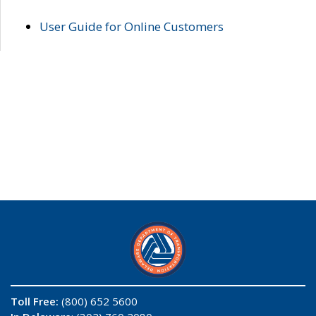
User Guide for Online Customers
Toll Free:
(800) 652 5600