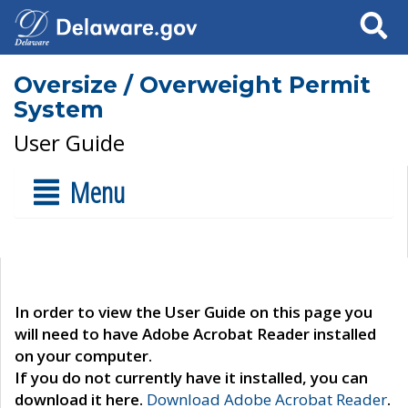
Search
Oversize / Overweight Permit
System
User Guide
Menu
In order to view the User Guide on this page you
will need to have Adobe Acrobat Reader installed
on your computer.
If you do not currently have it installed, you can
download it here.
Download Adobe Acrobat Reader
.