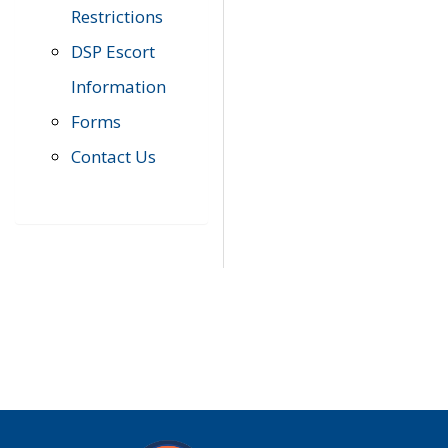
Restrictions
DSP Escort
Information
Forms
Contact Us