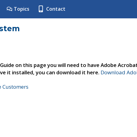
Topics
Contact
ystem
 Guide on this page you will need to have Adobe Acroba
ve it installed, you can download it here.
Download Adob
ne Customers