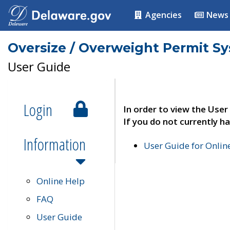
Agencies
News
Oversize / Overweight Permit S
User Guide
Login
In order to view the User
If you do not currently ha
Information
User Guide for Onli
Online Help
FAQ
User Guide