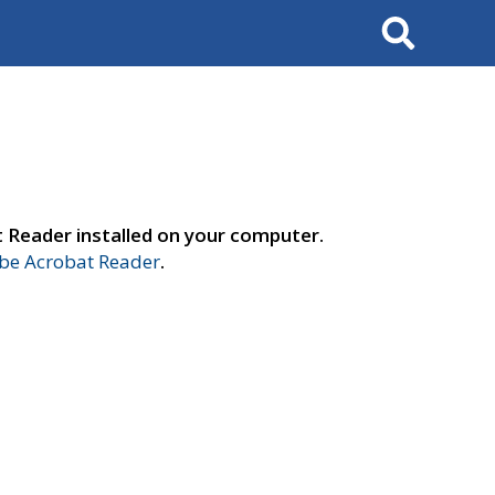
Search
t Reader installed on your computer.
e Acrobat Reader
.