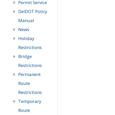
Permit Service
DelDOT Policy
Manual
News
Holiday
Restrictions
Bridge
Restrictions
Permanent
Route
Restrictions
Temporary
Route