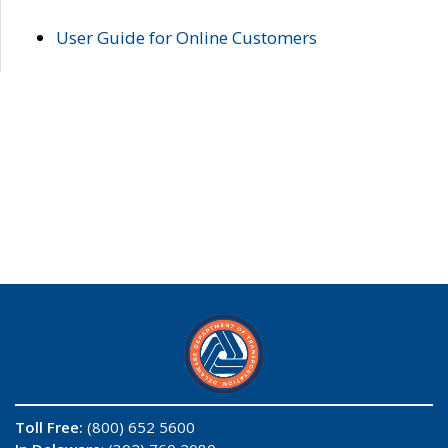
User Guide for Online Customers
Toll Free:
(800) 652 5600