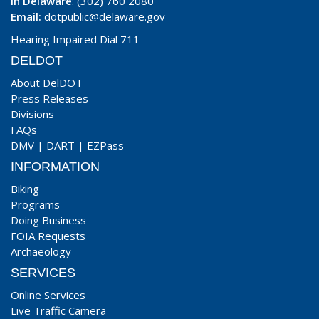
In Delaware
: (302) 760 2080
Email:
dotpublic@delaware.gov
Hearing Impaired Dial 711
DELDOT
About DelDOT
Press Releases
Divisions
FAQs
DMV
|
DART
|
EZPass
INFORMATION
Biking
Programs
Doing Business
FOIA Requests
Archaeology
SERVICES
Online Services
Live Traffic Camera