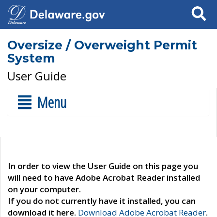
Search
Oversize / Overweight Permit
System
User Guide
Menu
In order to view the User Guide on this page you
will need to have Adobe Acrobat Reader installed
on your computer.
If you do not currently have it installed, you can
download it here.
Download Adobe Acrobat Reader
.