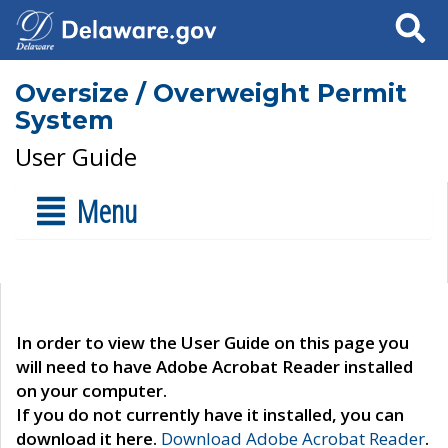
Search
Oversize / Overweight Permit
System
User Guide
Menu
In order to view the User Guide on this page you
will need to have Adobe Acrobat Reader installed
on your computer.
If you do not currently have it installed, you can
download it here.
Download Adobe Acrobat Reader
.