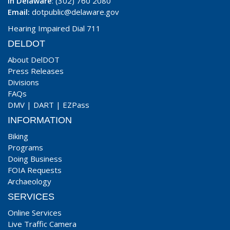
In Delaware
: (302) 760 2080
Email:
dotpublic@delaware.gov
Hearing Impaired Dial 711
DELDOT
About DelDOT
Press Releases
Divisions
FAQs
DMV
|
DART
|
EZPass
INFORMATION
Biking
Programs
Doing Business
FOIA Requests
Archaeology
SERVICES
Online Services
Live Traffic Camera