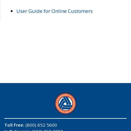
User Guide for Online Customers
Toll Free:
(800) 652 5600