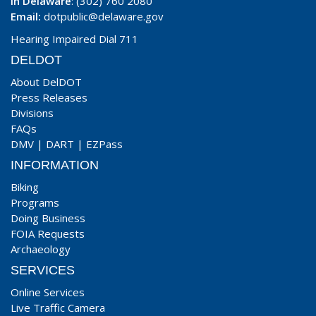
In Delaware
: (302) 760 2080
Email:
dotpublic@delaware.gov
Hearing Impaired Dial 711
DELDOT
About DelDOT
Press Releases
Divisions
FAQs
DMV
|
DART
|
EZPass
INFORMATION
Biking
Programs
Doing Business
FOIA Requests
Archaeology
SERVICES
Online Services
Live Traffic Camera