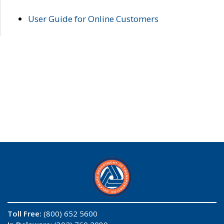
User Guide for Online Customers
Toll Free:
(800) 652 5600