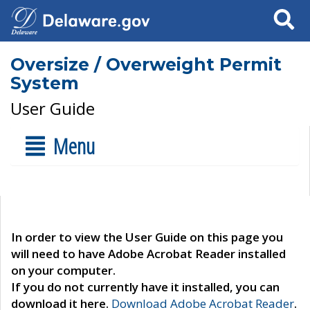
Search
Oversize / Overweight Permit
System
User Guide
Menu
In order to view the User Guide on this page you
will need to have Adobe Acrobat Reader installed
on your computer.
If you do not currently have it installed, you can
download it here.
Download Adobe Acrobat Reader
.