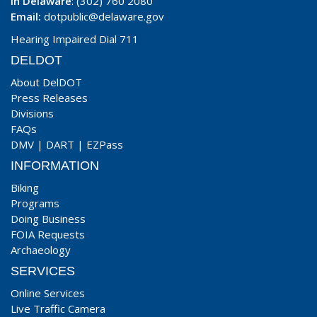
In Delaware
: (302) 760 2080
Email:
dotpublic@delaware.gov
Hearing Impaired Dial 711
DELDOT
About DelDOT
Press Releases
Divisions
FAQs
DMV
|
DART
|
EZPass
INFORMATION
Biking
Programs
Doing Business
FOIA Requests
Archaeology
SERVICES
Online Services
Live Traffic Camera