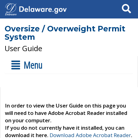
Search
Oversize / Overweight Permit
System
User Guide
Menu
In order to view the User Guide on this page you
will need to have Adobe Acrobat Reader installed
on your computer.
If you do not currently have it installed, you can
download it here.
Download Adobe Acrobat Reader
.