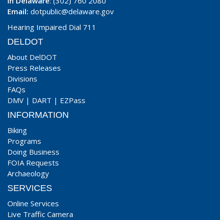
In Delaware
: (302) 760 2080
Email:
dotpublic@delaware.gov
Hearing Impaired Dial 711
DELDOT
About DelDOT
Press Releases
Divisions
FAQs
DMV
|
DART
|
EZPass
INFORMATION
Biking
Programs
Doing Business
FOIA Requests
Archaeology
SERVICES
Online Services
Live Traffic Camera