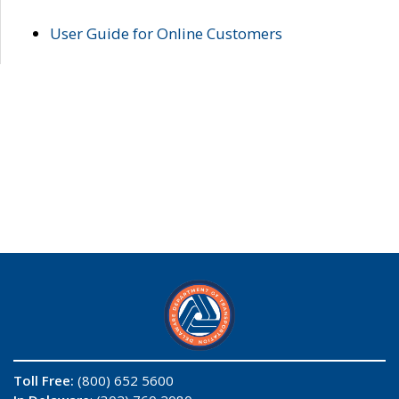
User Guide for Online Customers
Toll Free:
(800) 652 5600