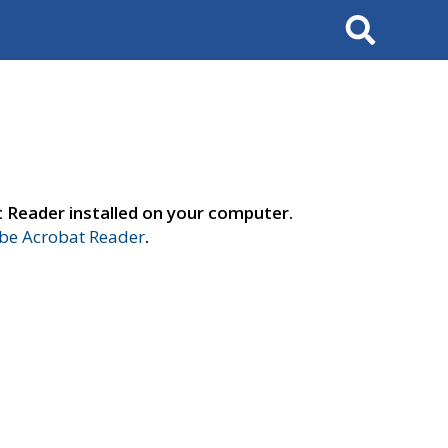
Search
t Reader installed on your computer.
e Acrobat Reader
.