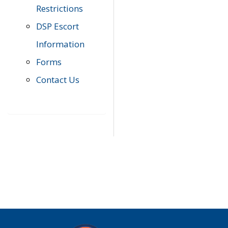
Restrictions
DSP Escort
Information
Forms
Contact Us