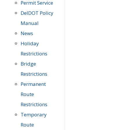
Permit Service
DelDOT Policy
Manual
News
Holiday
Restrictions
Bridge
Restrictions
Permanent
Route
Restrictions
Temporary
Route