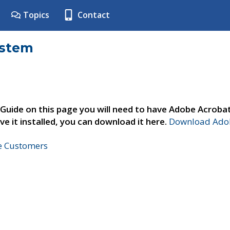
Topics
Contact
ystem
 Guide on this page you will need to have Adobe Acroba
ve it installed, you can download it here.
Download Adob
ne Customers