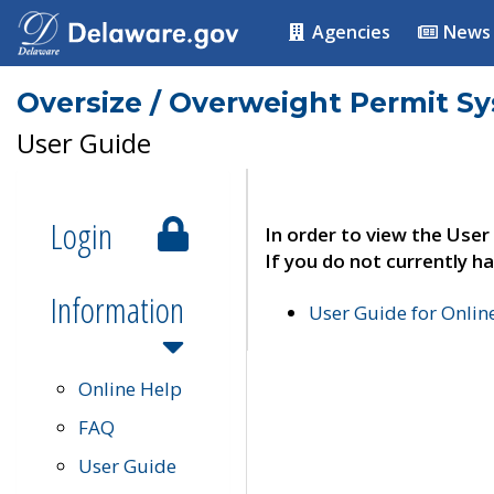
Agencies
News
Oversize / Overweight Permit S
User Guide
Login
In order to view the User
If you do not currently ha
Information
User Guide for Onli
Online Help
FAQ
User Guide