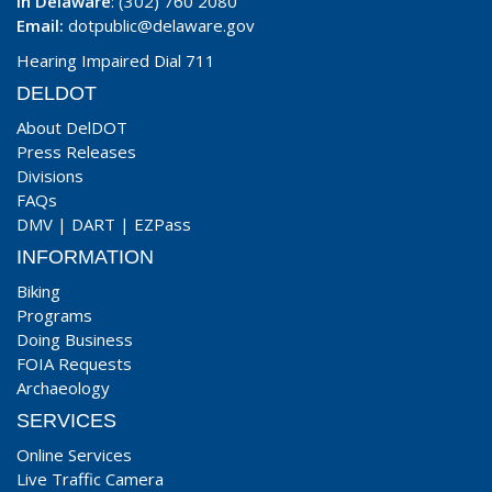
In Delaware
: (302) 760 2080
Email:
dotpublic@delaware.gov
Hearing Impaired Dial 711
DELDOT
About DelDOT
Press Releases
Divisions
FAQs
DMV
|
DART
|
EZPass
INFORMATION
Biking
Programs
Doing Business
FOIA Requests
Archaeology
SERVICES
Online Services
Live Traffic Camera