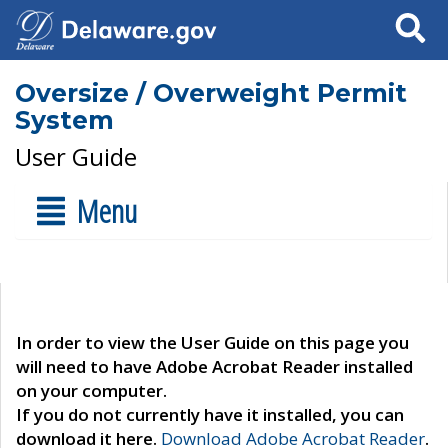
Search
Oversize / Overweight Permit
System
User Guide
Menu
In order to view the User Guide on this page you
will need to have Adobe Acrobat Reader installed
on your computer.
If you do not currently have it installed, you can
download it here.
Download Adobe Acrobat Reader
.