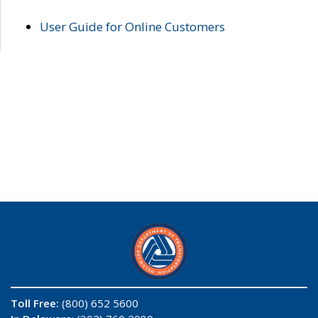
User Guide for Online Customers
Toll Free:
(800) 652 5600