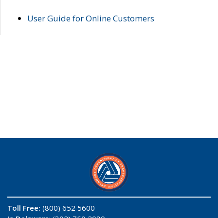
User Guide for Online Customers
Toll Free:
(800) 652 5600