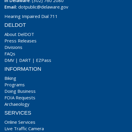
In Delaware
: (302) 760 2080
Email:
dotpublic@delaware.gov
Hearing Impaired Dial 711
DELDOT
About DelDOT
Press Releases
Divisions
FAQs
DMV
|
DART
|
EZPass
INFORMATION
Biking
Programs
Doing Business
FOIA Requests
Archaeology
SERVICES
Online Services
Live Traffic Camera