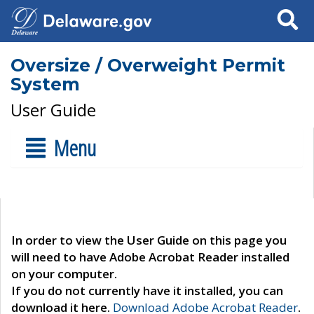
Search
Oversize / Overweight Permit
System
User Guide
Menu
In order to view the User Guide on this page you
will need to have Adobe Acrobat Reader installed
on your computer.
If you do not currently have it installed, you can
download it here.
Download Adobe Acrobat Reader
.