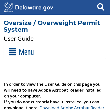
Search
Oversize / Overweight Permit
System
User Guide
Menu
In order to view the User Guide on this page you
will need to have Adobe Acrobat Reader installed
on your computer.
If you do not currently have it installed, you can
download it here.
Download Adobe Acrobat Reader
.