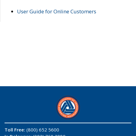
User Guide for Online Customers
Toll Free:
(800) 652 5600