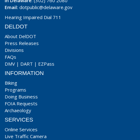
In Delaware
: (302) 760 2080
Email:
dotpublic@delaware.gov
Hearing Impaired Dial 711
DELDOT
About DelDOT
Press Releases
Divisions
FAQs
DMV
|
DART
|
EZPass
INFORMATION
Biking
Programs
Doing Business
FOIA Requests
Archaeology
SERVICES
Online Services
Live Traffic Camera