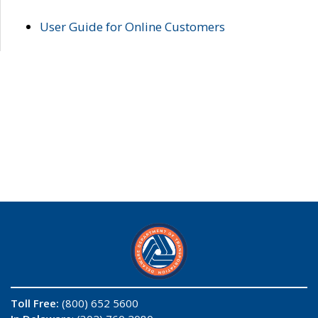
User Guide for Online Customers
Toll Free:
(800) 652 5600