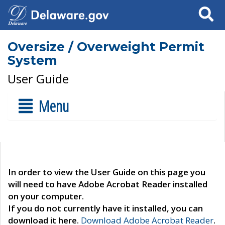
Search
Oversize / Overweight Permit
System
User Guide
Menu
In order to view the User Guide on this page you
will need to have Adobe Acrobat Reader installed
on your computer.
If you do not currently have it installed, you can
download it here.
Download Adobe Acrobat Reader
.