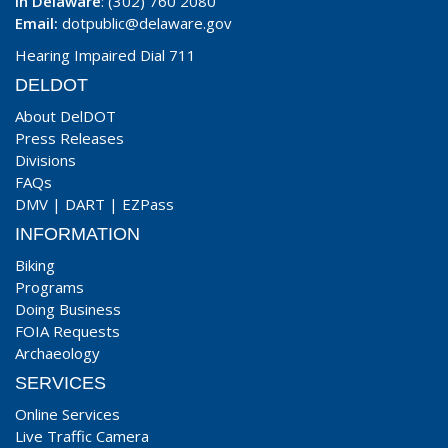
In Delaware
: (302) 760 2080
Email:
dotpublic@delaware.gov
Hearing Impaired Dial 711
DELDOT
About DelDOT
Press Releases
Divisions
FAQs
DMV
|
DART
|
EZPass
INFORMATION
Biking
Programs
Doing Business
FOIA Requests
Archaeology
SERVICES
Online Services
Live Traffic Camera