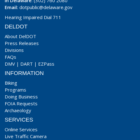
In Delaware
: (302) 760 2080
Email:
dotpublic@delaware.gov
Hearing Impaired Dial 711
DELDOT
About DelDOT
Press Releases
Divisions
FAQs
DMV
|
DART
|
EZPass
INFORMATION
Biking
Programs
Doing Business
FOIA Requests
Archaeology
SERVICES
Online Services
Live Traffic Camera