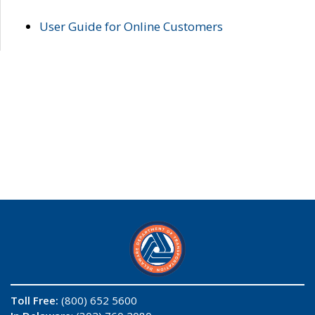
User Guide for Online Customers
Toll Free:
(800) 652 5600