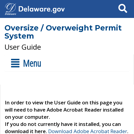
Search
Oversize / Overweight Permit
System
User Guide
Menu
In order to view the User Guide on this page you
will need to have Adobe Acrobat Reader installed
on your computer.
If you do not currently have it installed, you can
download it here.
Download Adobe Acrobat Reader
.