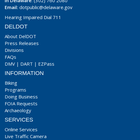
In Delaware
: (302) 760 2080
Email:
dotpublic@delaware.gov
Hearing Impaired Dial 711
DELDOT
About DelDOT
Press Releases
Divisions
FAQs
DMV
|
DART
|
EZPass
INFORMATION
Biking
Programs
Doing Business
FOIA Requests
Archaeology
SERVICES
Online Services
Live Traffic Camera