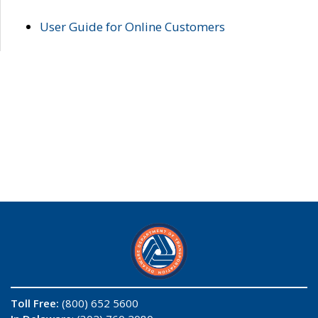
User Guide for Online Customers
Toll Free:
(800) 652 5600