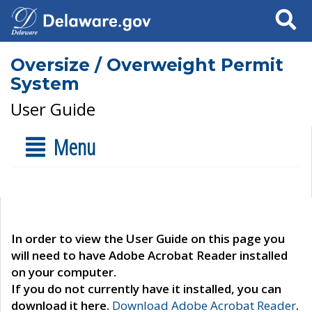
Search
Oversize / Overweight Permit
System
User Guide
Menu
In order to view the User Guide on this page you
will need to have Adobe Acrobat Reader installed
on your computer.
If you do not currently have it installed, you can
download it here.
Download Adobe Acrobat Reader
.