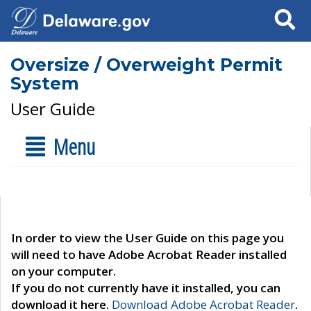
Search
Oversize / Overweight Permit
System
User Guide
Menu
In order to view the User Guide on this page you
will need to have Adobe Acrobat Reader installed
on your computer.
If you do not currently have it installed, you can
download it here.
Download Adobe Acrobat Reader
.