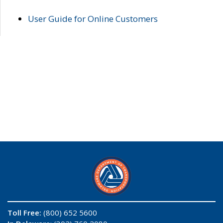
User Guide for Online Customers
Toll Free:
(800) 652 5600