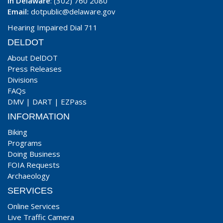
In Delaware
: (302) 760 2080
Email:
dotpublic@delaware.gov
Hearing Impaired Dial 711
DELDOT
About DelDOT
Press Releases
Divisions
FAQs
DMV
|
DART
|
EZPass
INFORMATION
Biking
Programs
Doing Business
FOIA Requests
Archaeology
SERVICES
Online Services
Live Traffic Camera