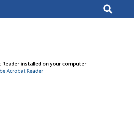
Search
t Reader installed on your computer.
e Acrobat Reader
.