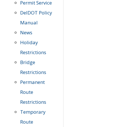
Permit Service
DelDOT Policy
Manual
News
Holiday
Restrictions
Bridge
Restrictions
Permanent
Route
Restrictions
Temporary
Route