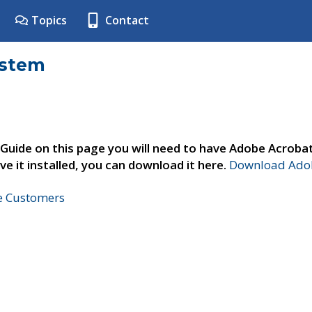
Topics
Contact
ystem
 Guide on this page you will need to have Adobe Acroba
ve it installed, you can download it here.
Download Adob
ne Customers