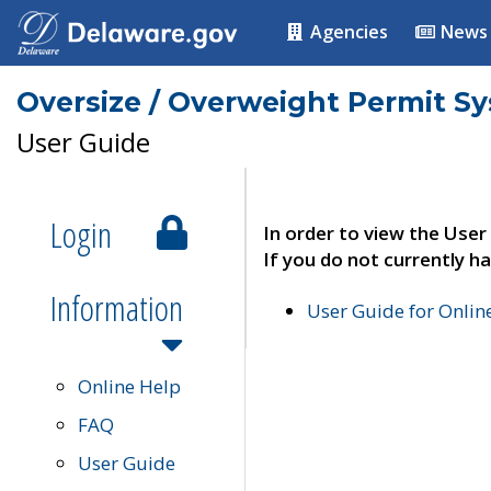
Agencies
News
Oversize / Overweight Permit S
User Guide
Login
In order to view the User
If you do not currently ha
Information
User Guide for Onli
Online Help
FAQ
User Guide