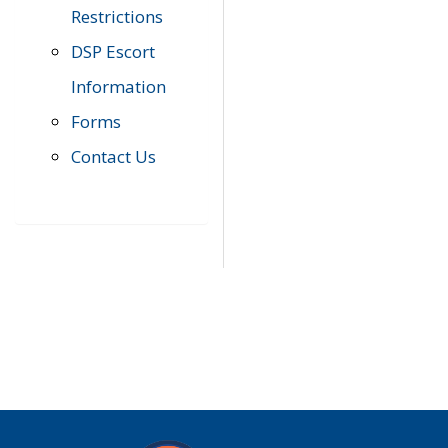
Restrictions
DSP Escort
Information
Forms
Contact Us