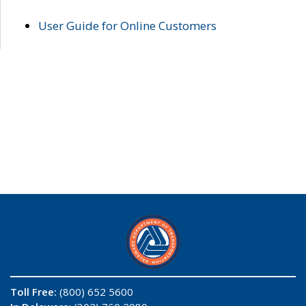
User Guide for Online Customers
Toll Free:
(800) 652 5600