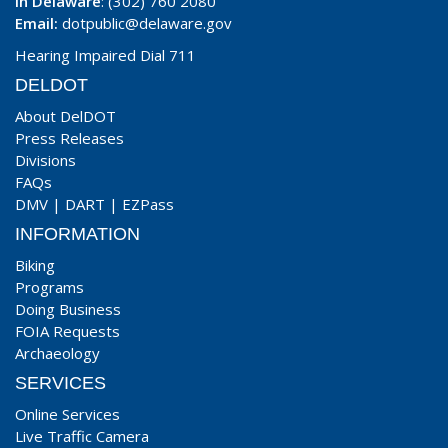
In Delaware
: (302) 760 2080
Email:
dotpublic@delaware.gov
Hearing Impaired Dial 711
DELDOT
About DelDOT
Press Releases
Divisions
FAQs
DMV
|
DART
|
EZPass
INFORMATION
Biking
Programs
Doing Business
FOIA Requests
Archaeology
SERVICES
Online Services
Live Traffic Camera