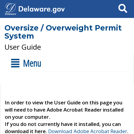
Search
Oversize / Overweight Permit
System
User Guide
Menu
In order to view the User Guide on this page you
will need to have Adobe Acrobat Reader installed
on your computer.
If you do not currently have it installed, you can
download it here.
Download Adobe Acrobat Reader
.