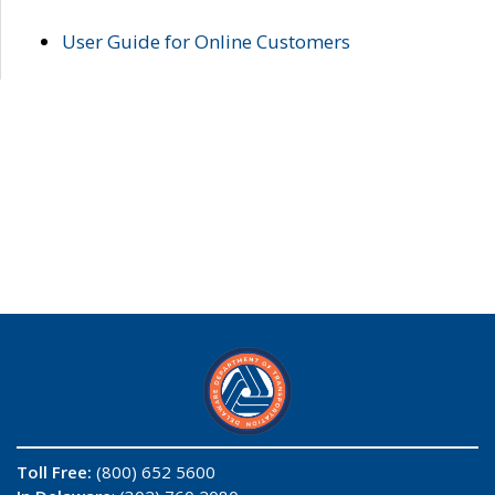
User Guide for Online Customers
Toll Free:
(800) 652 5600