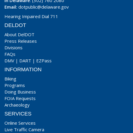
In Delaware
: (302) 760 2080
Email:
dotpublic@delaware.gov
Hearing Impaired Dial 711
DELDOT
About DelDOT
Press Releases
Divisions
FAQs
DMV
|
DART
|
EZPass
INFORMATION
Biking
Programs
Doing Business
FOIA Requests
Archaeology
SERVICES
Online Services
Live Traffic Camera