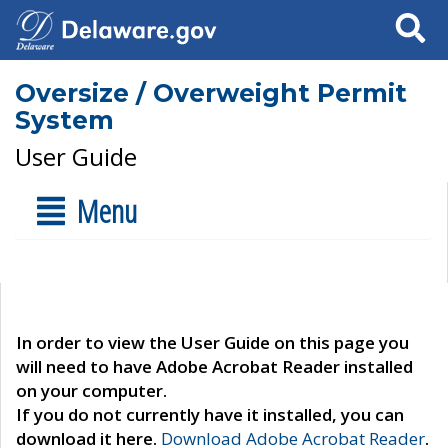
Search
Oversize / Overweight Permit
System
User Guide
Menu
In order to view the User Guide on this page you
will need to have Adobe Acrobat Reader installed
on your computer.
If you do not currently have it installed, you can
download it here.
Download Adobe Acrobat Reader
.