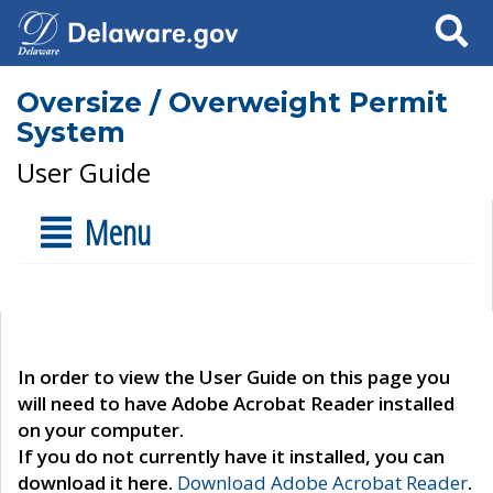
Search
Oversize / Overweight Permit
System
User Guide
Menu
In order to view the User Guide on this page you
will need to have Adobe Acrobat Reader installed
on your computer.
If you do not currently have it installed, you can
download it here.
Download Adobe Acrobat Reader
.