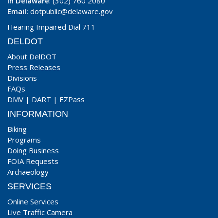
In Delaware
: (302) 760 2080
Email:
dotpublic@delaware.gov
Hearing Impaired Dial 711
DELDOT
About DelDOT
Press Releases
Divisions
FAQs
DMV
|
DART
|
EZPass
INFORMATION
Biking
Programs
Doing Business
FOIA Requests
Archaeology
SERVICES
Online Services
Live Traffic Camera