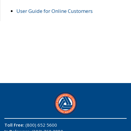
User Guide for Online Customers
Toll Free:
(800) 652 5600