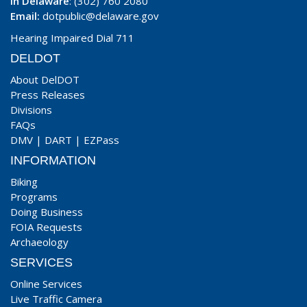
In Delaware
: (302) 760 2080
Email:
dotpublic@delaware.gov
Hearing Impaired Dial 711
DELDOT
About DelDOT
Press Releases
Divisions
FAQs
DMV
|
DART
|
EZPass
INFORMATION
Biking
Programs
Doing Business
FOIA Requests
Archaeology
SERVICES
Online Services
Live Traffic Camera