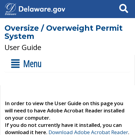
Search
Oversize / Overweight Permit
System
User Guide
Menu
In order to view the User Guide on this page you
will need to have Adobe Acrobat Reader installed
on your computer.
If you do not currently have it installed, you can
download it here.
Download Adobe Acrobat Reader
.