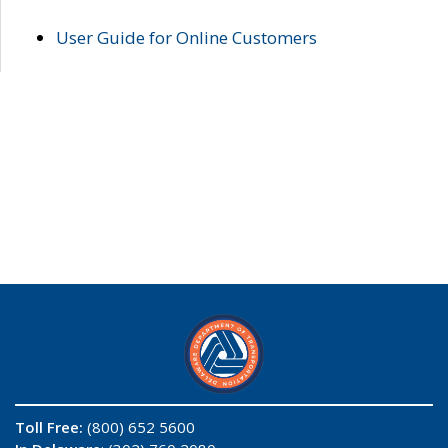
User Guide for Online Customers
Toll Free:
(800) 652 5600